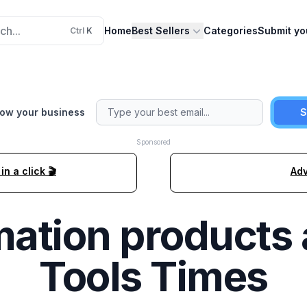
ch...
Home
Best Sellers
Categories
Submit yo
Ctrl
K
row your business
S
Sponsored
n a click 🎬
Adv
ation
products 
Tools Times