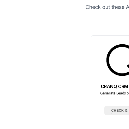
Check out these
A
CRANQ CRM 
Generate Leads on
CHECK &