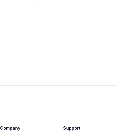
Company
Support