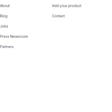
About
Add your product
Blog
Contact
Jobs
Press Newsroom
Partners