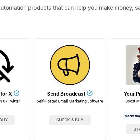
utomation
products that can help you make money, s
for X
Send Broadcast
Your P
 X / Twitter
Self-Hosted Email Marketing Software
Boost M
Marketin
 BUY
CHECK & BUY
ST