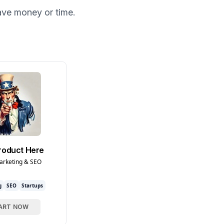
ave money or time.
roduct Here
arketing & SEO
g
SEO
Startups
ART NOW