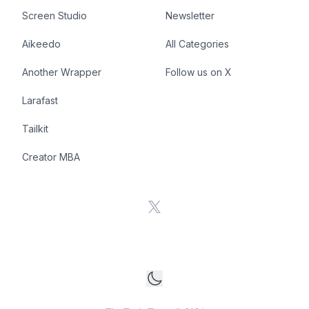
Screen Studio
Newsletter
Aikeedo
All Categories
Another Wrapper
Follow us on X
Larafast
Tailkit
Creator MBA
X