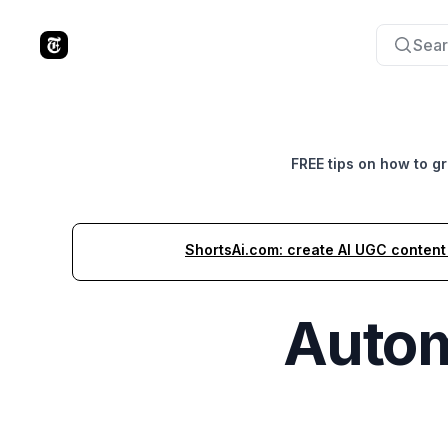
Sear
The Tools Times
FREE tips on how to g
ShortsAi.com: create AI UGC content i
Autom