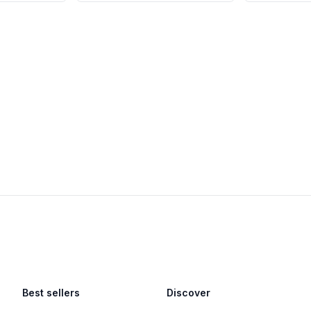
Best sellers
Discover