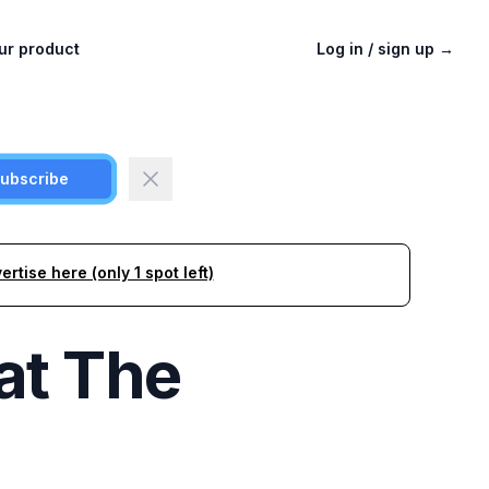
ur product
Log in / sign up
→
ubscribe
ertise here (only 1 spot left)
at
The