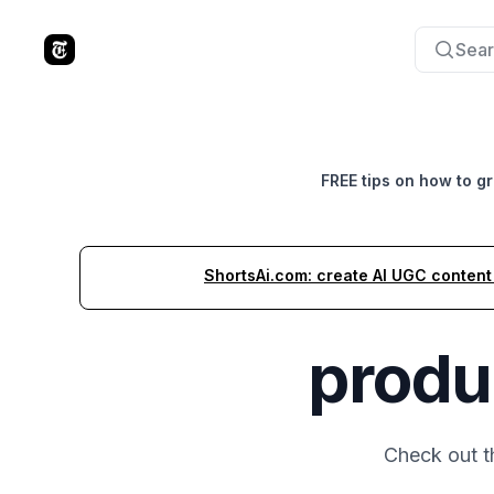
Sear
The Tools Times
FREE tips on how to g
ShortsAi.com: create AI UGC content i
produ
Check out 