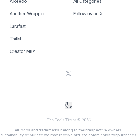
Aikeedo
All Categories
Another Wrapper
Follow us on X
Larafast
Tailkit
Creator MBA
X
The Tools Times
©
2026
All logos and trademarks belong to their respective owners.
sustainability of our site we may receive affiliate commission for purchases v