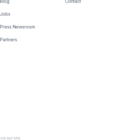
Blog
Contact
Jobs
Press Newsroom
Partners
ia our site.