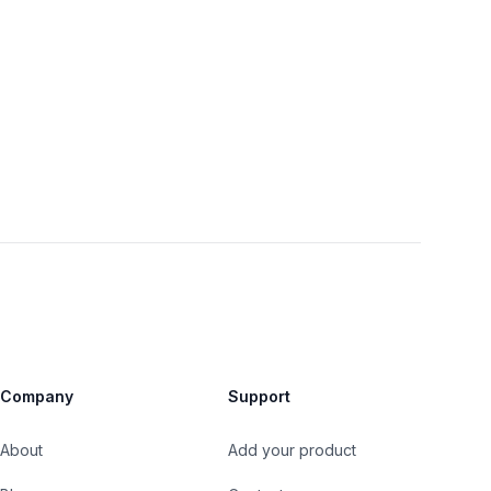
Company
Support
About
Add your product