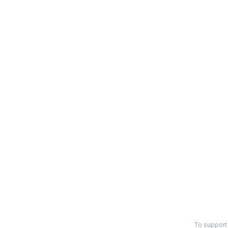
To support 