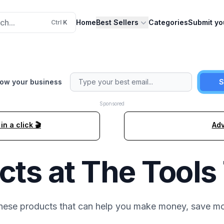
ch...
Home
Best Sellers
Categories
Submit yo
Ctrl
K
row your business
S
Sponsored
n a click 🎬
Adv
cts at
The Tools
these
products that can help you make money, save mo