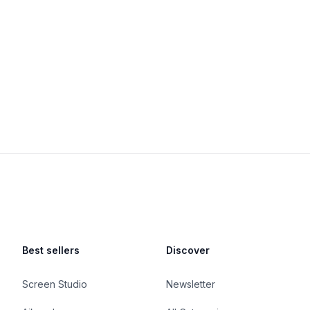
Best sellers
Discover
Screen Studio
Newsletter