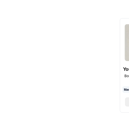
Yo
Bo
Mar