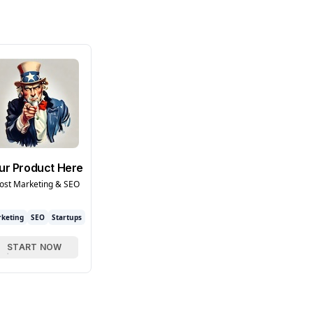
ur Product Here
ost Marketing & SEO
keting
SEO
Startups
START NOW