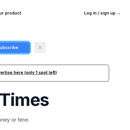
ur product
Log in / sign up
→
ubscribe
ertise here (only 1 spot left)
 Times
ney or time.