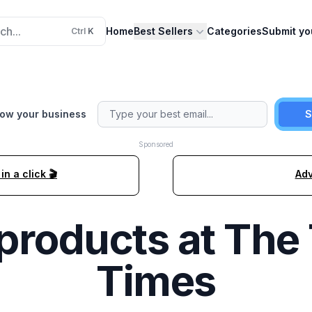
ch...
Home
Best Sellers
Categories
Submit yo
Ctrl
K
row your business
S
Sponsored
n a click 🎬
Adv
products at
The 
Times