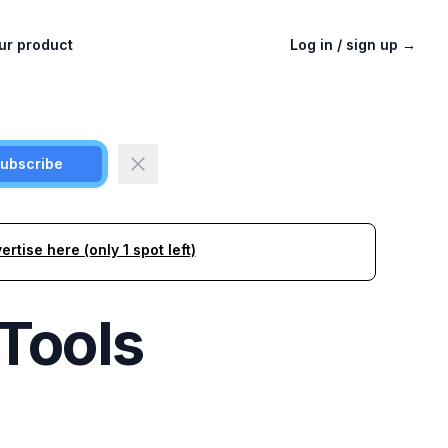
ur product
Log in / sign up
→
ubscribe
ertise here (only 1 spot left)
Tools