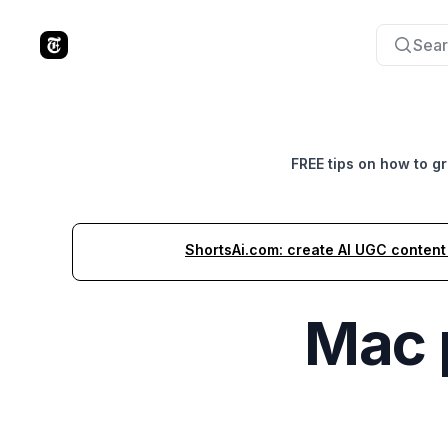
Sear
The Tools Times
FREE tips on how to g
ShortsAi.com: create AI UGC content i
Mac