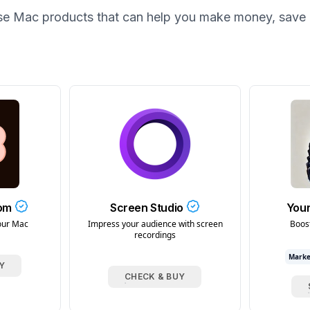
se
Mac
products that can help you make money, save 
com
Screen Studio
Your
our Mac
Impress your audience with screen
Boos
recordings
Marke
Y
CHECK & BUY