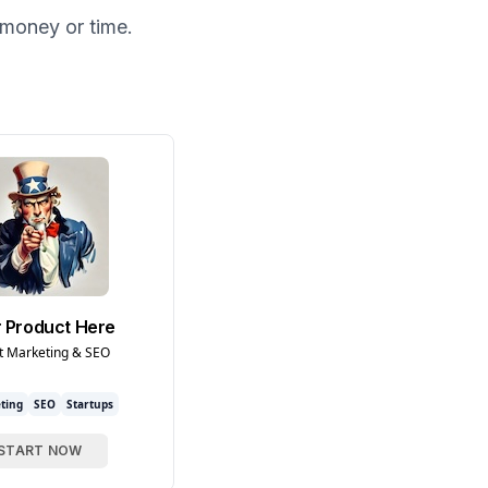
money or time.
 Product Here
t Marketing & SEO
ting
SEO
Startups
START NOW