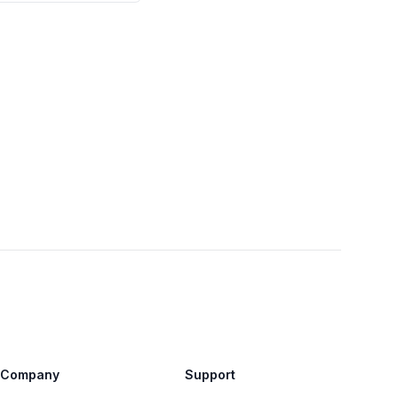
Company
Support