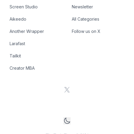
Screen Studio
Newsletter
Aikeedo
All Categories
Another Wrapper
Follow us on X
Larafast
Tailkit
Creator MBA
X