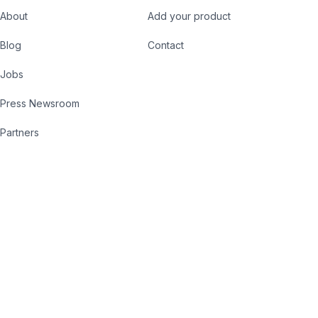
About
Add your product
Blog
Contact
Jobs
Press Newsroom
Partners