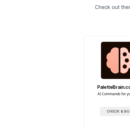
Check out the
PaletteBrain.
AI Commands for y
CHECK & BU