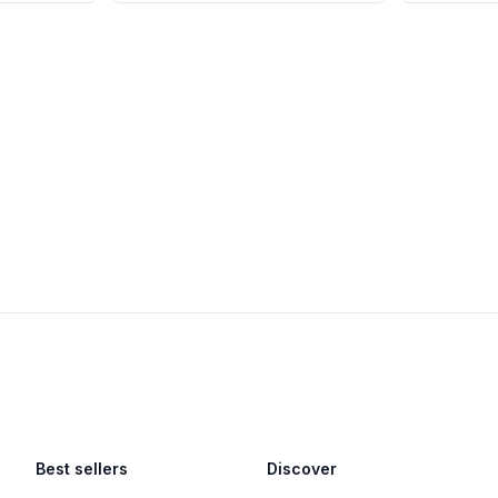
Best sellers
Discover