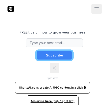
The Tools Times
Open
FREE tips on how to grow your business
Subscribe
Sponsored
ShortsAi.com: create AI UGC content in a click 🎬
Advertise here (only 1 spot left)