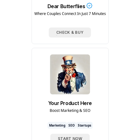
Dear Butterflies
Where Couples Connect In Just 7 Minutes
CHECK & BUY
Your Product Here
Boost Marketing & SEO
Marketing
SEO
Startups
START NOW