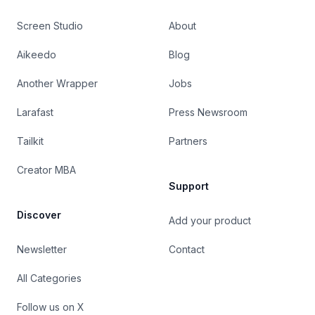
Screen Studio
About
Aikeedo
Blog
Another Wrapper
Jobs
Larafast
Press Newsroom
Tailkit
Partners
Creator MBA
Support
Discover
Add your product
Newsletter
Contact
All Categories
Follow us on X