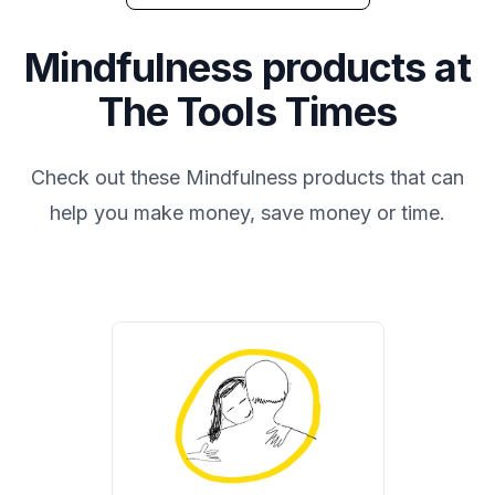
Mindfulness
products at
The Tools Times
Check out these
Mindfulness
products that can
help you make money, save money or time.