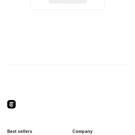
Footer
Best sellers
Company