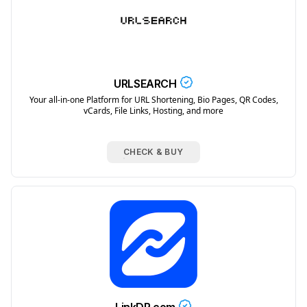
URLSEARCH
Your all-in-one Platform for URL Shortening, Bio Pages, QR Codes,
vCards, File Links, Hosting, and more
CHECK & BUY