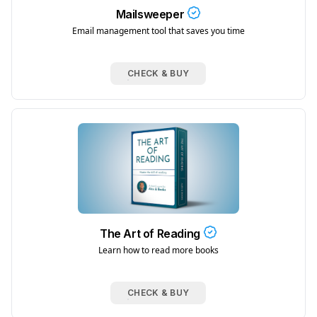
Mailsweeper
Email management tool that saves you time
CHECK & BUY
The Art of Reading
Learn how to read more books
CHECK & BUY