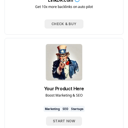
LinkDR.com
Get 10x more backlinks on auto pilot
CHECK & BUY
Your Product Here
Boost Marketing & SEO
Marketing
SEO
Startups
START NOW