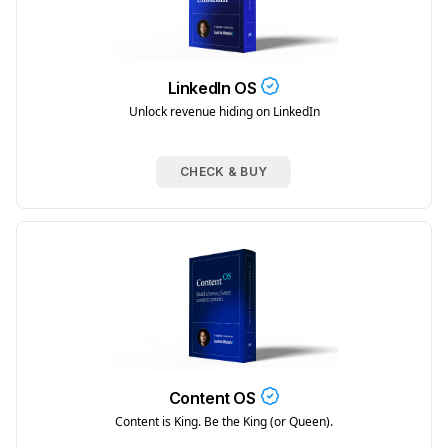
LinkedIn OS
Unlock revenue hiding on LinkedIn
CHECK & BUY
Content OS
Content is King. Be the King (or Queen).