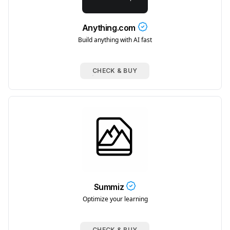
Anything.com
Build anything with AI fast
CHECK & BUY
Summiz
Optimize your learning
CHECK & BUY