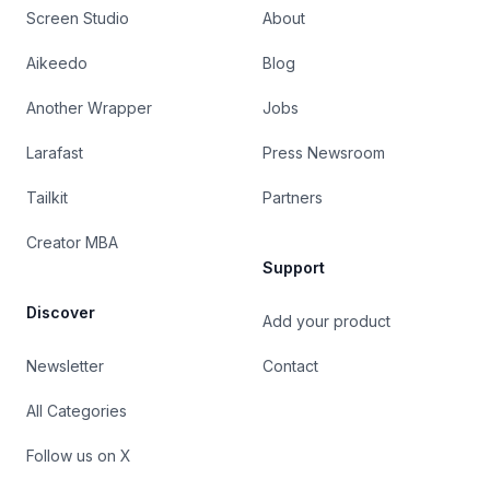
Screen Studio
About
Aikeedo
Blog
Another Wrapper
Jobs
Larafast
Press Newsroom
Tailkit
Partners
Creator MBA
Support
Discover
Add your product
Newsletter
Contact
All Categories
Follow us on X