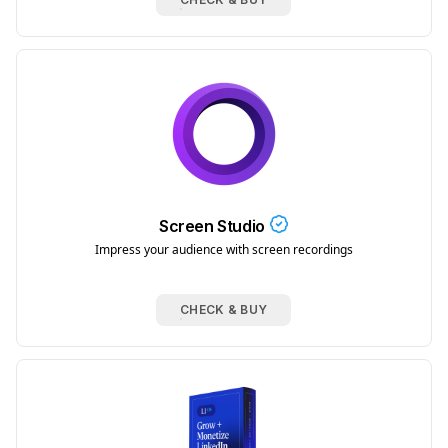
Screen Studio
Impress your audience with screen recordings
CHECK & BUY