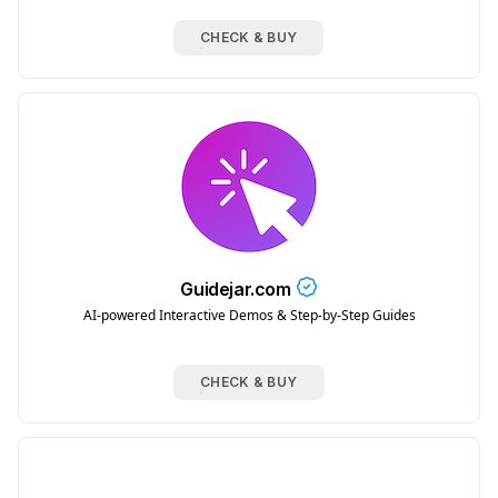
CHECK & BUY
Guidejar.com
AI-powered Interactive Demos & Step-by-Step Guides
CHECK & BUY