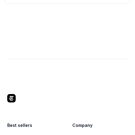
Footer
Best sellers
Company