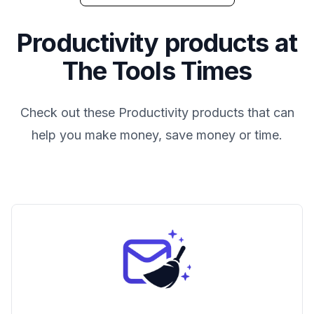
Productivity
products at
The Tools Times
Check out these
Productivity
products that can
help you make money, save money or time.