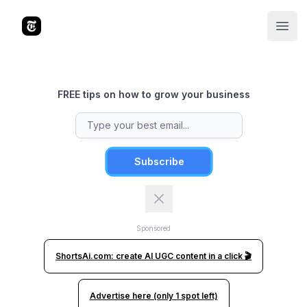
The Tools Times
Open
FREE tips on how to grow your business
Subscribe
Sponsored
ShortsAi.com: create AI UGC content in a click 🎬
Advertise here (only 1 spot left)