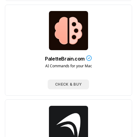
PaletteBrain.com
AI Commands for your Mac
CHECK & BUY