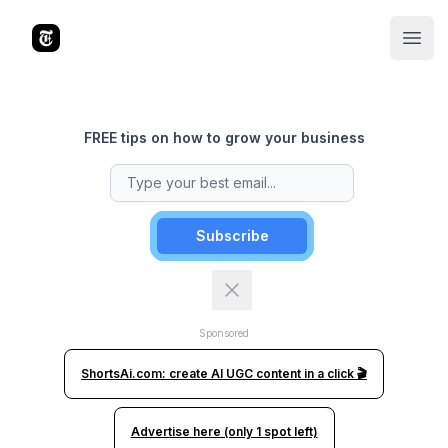
The Tools Times
Open
FREE tips on how to grow your business
Subscribe
Sponsored
ShortsAi.com: create AI UGC content in a click 🎬
Advertise here (only 1 spot left)