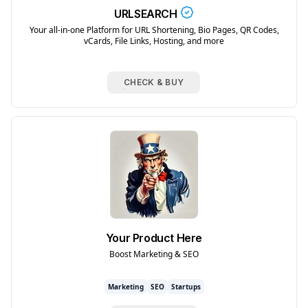
URLSEARCH
Your all-in-one Platform for URL Shortening, Bio Pages, QR Codes,
vCards, File Links, Hosting, and more
CHECK & BUY
Your Product Here
Boost Marketing & SEO
Marketing
SEO
Startups