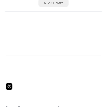
START NOW
Footer