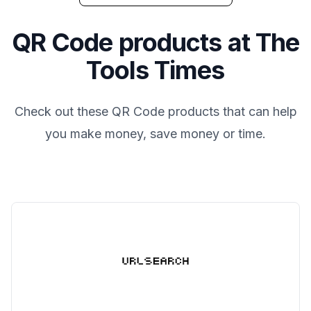
QR Code
products at
The
Tools Times
Check out these
QR Code
products that can help
you make money, save money or time.