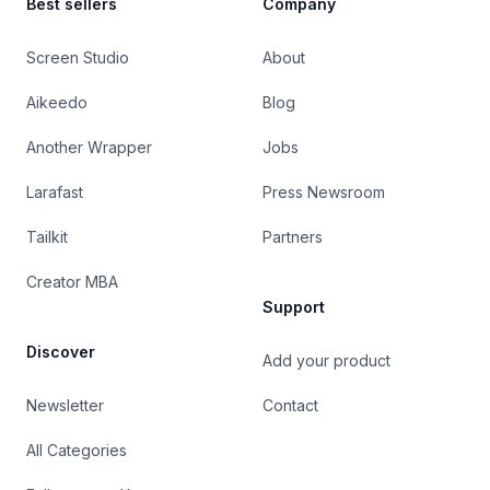
Best sellers
Company
Screen Studio
About
Aikeedo
Blog
Another Wrapper
Jobs
Larafast
Press Newsroom
Tailkit
Partners
Creator MBA
Support
Discover
Add your product
Newsletter
Contact
All Categories